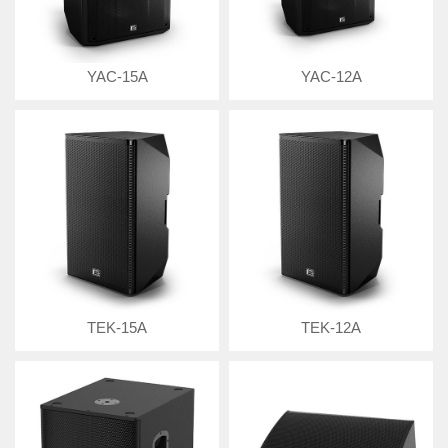
YAC-15A
YAC-12A
TEK-15A
TEK-12A