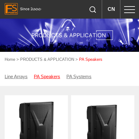
CN
Home
>
PRODUCTS & APPLICATION
>
PA Speakers
Line Arrays
PA Speakers
PA Systems
Woofers & Drivers
Amplifiers & Processors
Accessories